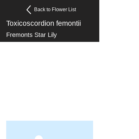
Back to Flower List
Toxicoscordion femontii
Fremonts Star Lily