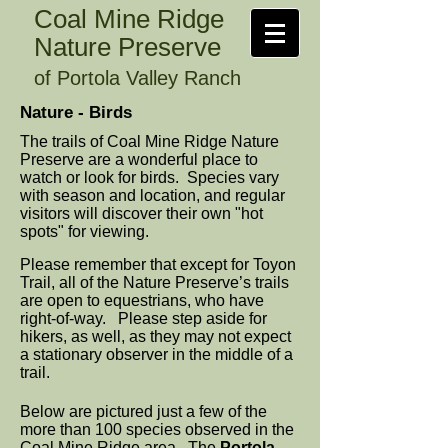
Coal Mine Ridge
Nature Preserve
of Portola Valley Ranch
Nature - Birds
The trails of Coal Mine Ridge Nature
Preserve are a wonderful place to
watch or look for birds. Species vary
with season and location, and regular
visitors will discover their own "hot
spots" for viewing.
Please remember that except for Toyon
Trail, all of the Nature Preserve’s trails
are open to equestrians, who have
right-of-way. Please step aside for
hikers, as well, as they may not expect
a stationary observer in the middle of a
trail.
Below are pictured just a few of the
more than 100 species observed in the
Coal Mine Ridge area. The
Portola