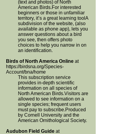
(text and photos) of North
American Birds.For interested
beginners or those in unfamiliar
territory, it’s a great learning toolA
subdivision of the website, (also
available as phone app), lets you
answer questions about a bird
you see, then offers photo
choices to help you narrow in on
an identification.
Birds of North America Online
at
https://birdsna.org/Species-
Account/bna/home
This subscription service
provides in-depth scientific
information on all species of
North American Birds.Visitors are
allowed to see information on a
single species; frequent users
must pay to subscribe.Produced
by Cornell University and the
American Ornithological Society.
Audubon Field Guide
at