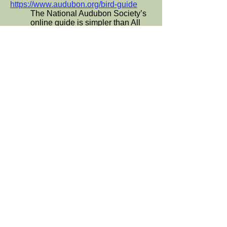
https://www.audubon.org/bird-guide
The National Audubon Society’s
online guide is simpler than All
About Birds but includes
information on the impacts of
climate change on individual
species and links to other projects
of the Society.
Local Organizations protecting and
advocating for birds:
These groups often offer field
trips, classes, lectures, and
volunteer opportunities:
Sequoia Audubon Society (San
Mateo County):
http://www.sequoia-audubon.org
Santa Clara Audubon Society:
https://scvas.org
San Francisco Bay Bird
Observatory:
https://www.sfbbo.org
Los Gatos Birdwatcher:
losgatosbirdwatcher.com