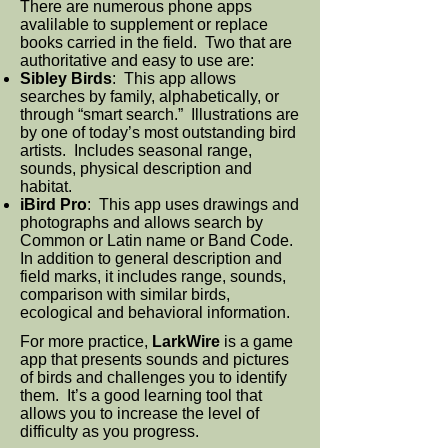
There are numerous phone apps
avalilable to supplement or replace
books carried in the field. Two that are
authoritative and easy to use are:
Sibley Birds
: This app allows
searches by family, alphabetically, or
through “smart search.” Illustrations are
by one of today’s most outstanding bird
artists. Includes seasonal range,
sounds, physical description and
habitat.
iBird Pro
: This app uses drawings and
photographs and allows search by
Common or Latin name or Band Code.
In addition to general description and
field marks, it includes range, sounds,
comparison with similar birds,
ecological and behavioral information.
For more practice,
LarkWire
is a game
app that presents sounds and pictures
of birds and challenges you to identify
them. It’s a good learning tool that
allows you to increase the level of
difficulty as you progress.