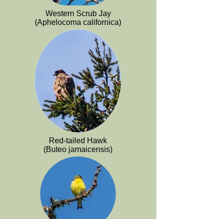
Western Scrub Jay
(Aphelocoma californica)
Red-tailed Hawk
(Buteo jamaicensis)