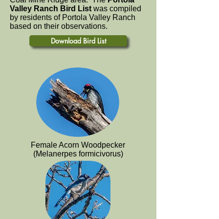
Valley Ranch Bird List
was compiled
by residents of Portola Valley Ranch
based on their observations.
Download Bird List
Female Acorn Woodpecker
(Melanerpes formicivorus)