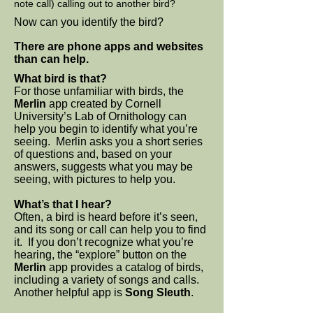
note call) calling out to another bird?
Now can you identify the bird?
There are phone apps and websites
than can help.
What bird is that?
For those unfamiliar with birds, the
Merlin
app created by Cornell
University’s Lab of Ornithology can
help you begin to identify what you’re
seeing. Merlin asks you a short series
of questions and, based on your
answers, suggests what you may be
seeing, with pictures to help you.
What’s that I hear?
Often, a bird is heard before it’s seen,
and its song or call can help you to find
it. If you don’t recognize what you’re
hearing, the “explore” button on the
Merlin
app provides a catalog of birds,
including a variety of songs and calls.
Another helpful app is
Song Sleuth
.