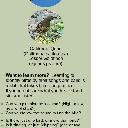
California Quail
(Callipepa californica)
Lesser Goldfinch
(Spinus psaltria)
Want to learn more?
Learning to
identify birds by their songs and calls is
a skill that takes time and practice.
If you’re not sure what you hear, stand
still and listen.
Can you pinpoint the location? (High or low,
near or distant?)
Can you follow the sound to find the bird?
Is there just one bird, or more than one?
Is it singing, or just “chipping" (one or two