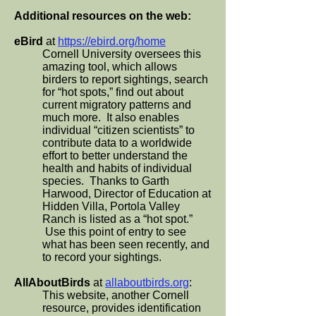
Additional resources on the web:
eBird
at
https://ebird.org/home
Cornell University oversees this
amazing tool, which allows
birders to report sightings, search
for “hot spots,” find out about
current migratory patterns and
much more. It also enables
individual “citizen scientists” to
contribute data to a worldwide
effort to better understand the
health and habits of individual
species. Thanks to Garth
Harwood, Director of Education at
Hidden Villa, Portola Valley
Ranch is listed as a “hot spot.”
Use this point of entry to see
what has been seen recently, and
to record your sightings.
AllAboutBirds
at
allaboutbirds.org
:
This website, another Cornell
resource, provides identification