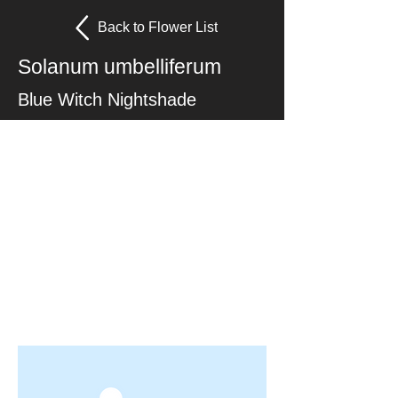
Back to Flower List
Solanum umbelliferum
Blue Witch Nightshade