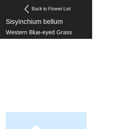
Back to Flower List
Sisyinchium bellum
Western Blue-eyed Grass